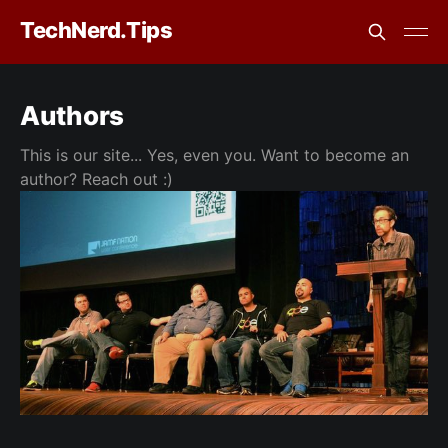
TechNerd.Tips
Authors
This is our site... Yes, even you. Want to become an
author? Reach out :)