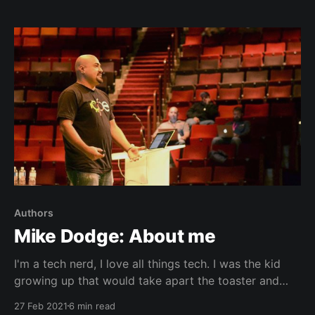
Authors
Mike Dodge: About me
I'm a tech nerd, I love all things tech. I was the kid
growing up that would take apart the toaster and
remote control. And what do you know, I was able to
27 Feb 2021
6 min read
put some of those things back together.