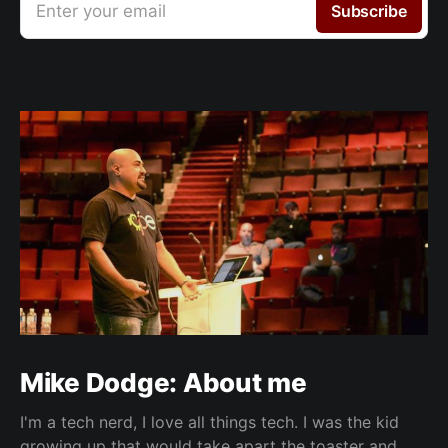
Enter your email
Subscribe
Mike Dodge: About me
I'm a tech nerd, I love all things tech. I was the kid
growing up that would take apart the toaster and