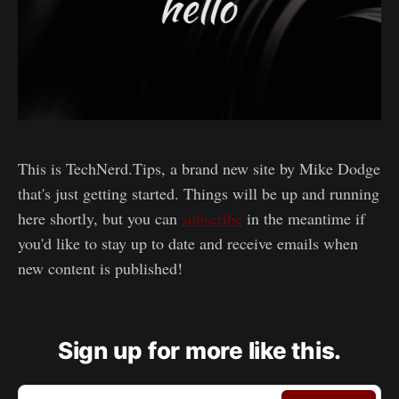
This is TechNerd.Tips, a brand new site by Mike Dodge
that's just getting started. Things will be up and running
here shortly, but you can
subscribe
in the meantime if
you'd like to stay up to date and receive emails when
new content is published!
Sign up for more like this.