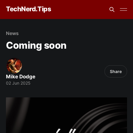
TechNerd.Tips
News
Coming soon
Share
Mike Dodge
02 Jun 2025